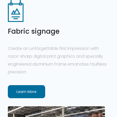
Fabric signage
Create an unforgettable first impression with
razor-sharp digital print graphics and specially
engineered aluminium frame emanates faultless
precision.
Learn More