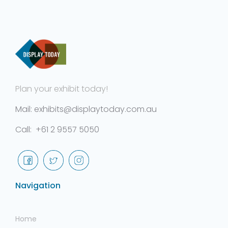
Plan your exhibit today!
Mail: exhibits@displaytoday.com.au
Call: +61 2 9557 5050
Navigation
Home