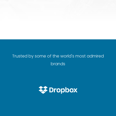
Trusted by some of the world's most admired
brands