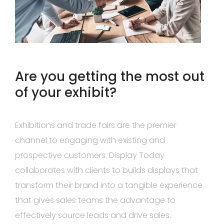
Are you getting the most out
of your exhibit?
Exhibitions and trade fairs are the premier
channel to engaging with existing and
prospective customers. Display Today
collaborates with clients to builds displays that
transform their brand into a tangible experience
that gives sales teams the advantage to
effectively source leads and drive sales.