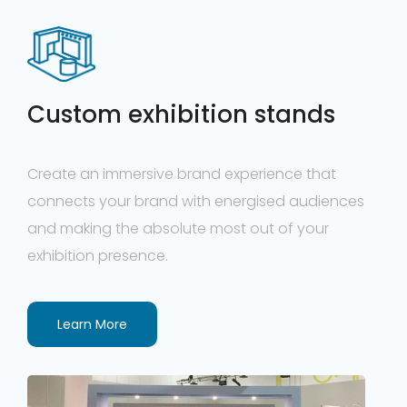
Custom exhibition stands
Create an immersive brand experience that
connects your brand with energised audiences
and making the absolute most out of your
exhibition presence.
Learn More