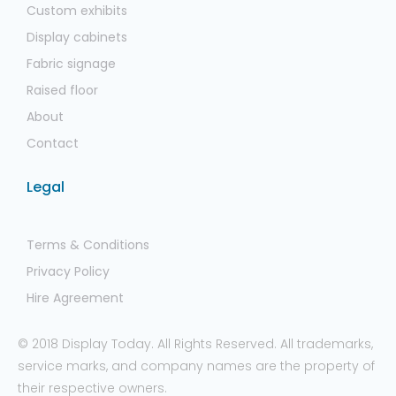
Custom exhibits
Display cabinets
Fabric signage
Raised floor
About
Contact
Legal
Terms & Conditions
Privacy Policy
Hire Agreement
© 2018 Display Today. All Rights Reserved. All trademarks,
service marks, and company names are the property of
their respective owners.