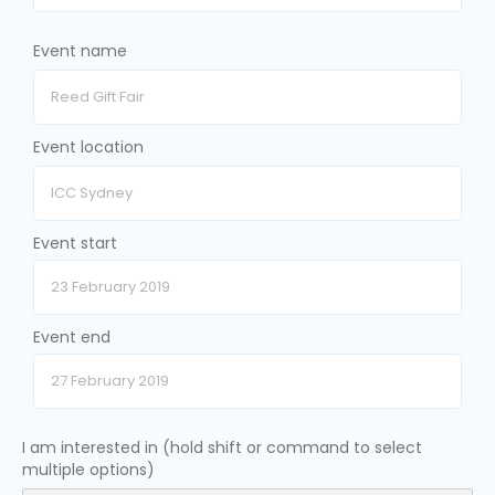
Event name
Event location
Event start
Event end
I am interested in (hold shift or command to select
multiple options)