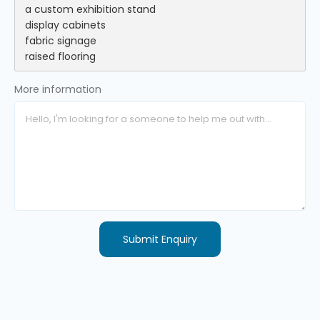
More information