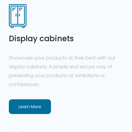
Display cabinets
Showcase your products at their best with our
display cabinets. A simple and secure way of
presenting your products at exhibitions or
conferences.
Learn More