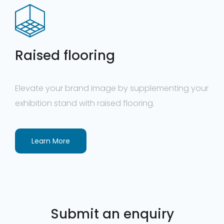
Raised flooring
Elevate your brand image by supplementing your
exhibition stand with raised flooring.
Learn More
Submit an enquiry