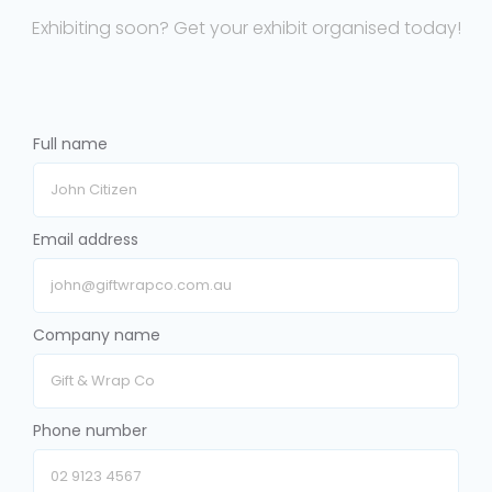
Exhibiting soon? Get your exhibit organised today!
Full name
Email address
Company name
Phone number