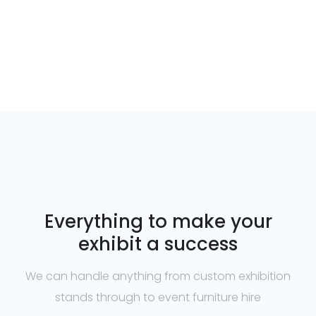
Everything to make your
exhibit a success
We can handle anything from custom exhibition
stands through to event furniture hire