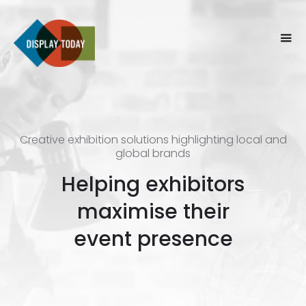
Creative exhibition solutions highlighting local and
global brands
Helping exhibitors
maximise their
event presence